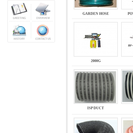
GARDEN HOSE
PO
2000G
ISP DUCT